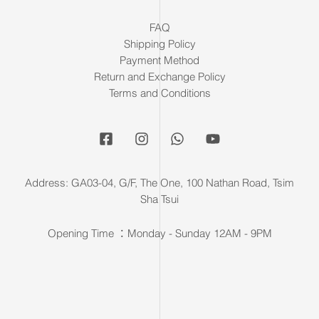
FAQ
Shipping Policy
Payment Method
Return and Exchange Policy
Terms and Conditions
Address: GA03-04, G/F, The One, 100 Nathan Road, Tsim
Sha Tsui
Opening Time ：Monday - Sunday 12AM - 9PM