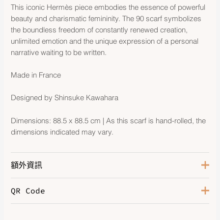
This iconic Hermès piece embodies the essence of powerful
beauty and charismatic femininity. The 90 scarf symbolizes
the boundless freedom of constantly renewed creation,
unlimited emotion and the unique expression of a personal
narrative waiting to be written.
Made in France
Designed by Shinsuke Kawahara
Dimensions: 88.5 x 88.5 cm | As this scarf is hand-rolled, the
dimensions indicated may vary.
額外資訊
QR Code
Beige / Orange Cuit / Blanc
,
Blanc / Bleu Glacier / Abricot
,
Blanc / Noir
,
Bleu Marine /