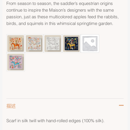
From season to season, the saddler’s equestrian origins
continue to inspire the Maison’s designers with the same
passion, just as these multicolored apples feed the rabbits,
birds, and squirrels in this whimsical springtime garden.
描述
Scarf in silk twill with hand-rolled edges (100% silk).