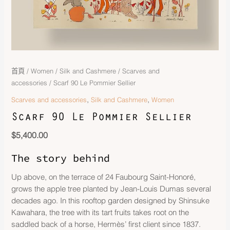
首頁
/
Women
/
Silk and Cashmere
/
Scarves and
accessories
/ Scarf 90 Le Pommier Sellier
,
,
Scarves and accessories
Silk and Cashmere
Women
Scarf 90 Le Pommier Sellier
$
5,400.00
The story behind
Up above, on the terrace of 24 Faubourg Saint-Honoré,
grows the apple tree planted by Jean-Louis Dumas several
decades ago. In this rooftop garden designed by Shinsuke
Kawahara, the tree with its tart fruits takes root on the
saddled back of a horse, Hermès’ first client since 1837.