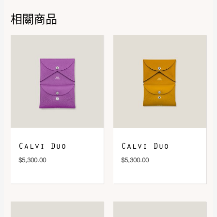
Color
Mordoré / Vert
,
Creme / Vert /
Multicolore
,
Glycine / Turquoise
相關商品
/ Vert
DOWNLOAD QR 🠋
Calvi Duo
Calvi Duo
$
5,300.00
$
5,300.00