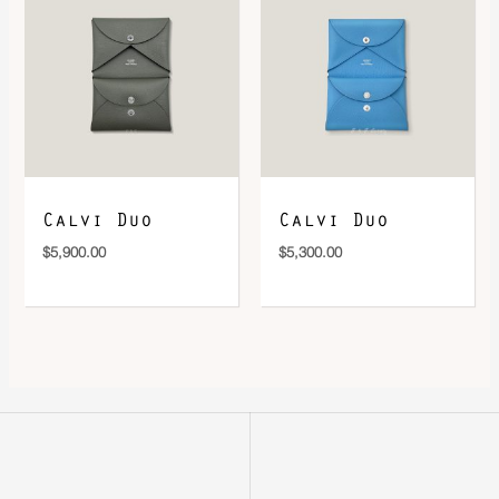
Calvi Duo
Calvi Duo
$
5,900.00
$
5,300.00