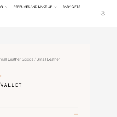
OR
PERFUMES AND MAKE-UP
BABY GIFTS
mall Leather Goods
/
Small Leather
n
Wallet