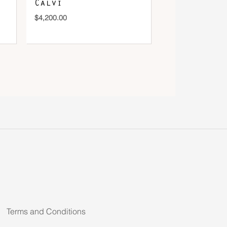
Calvi
$
4,200.00
Terms and Conditions