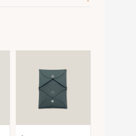
ose Azalee
psom