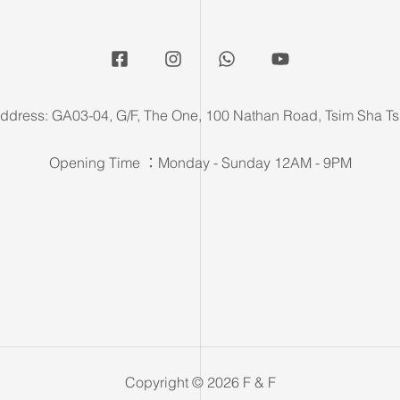
ddress: GA03-04, G/F, The One, 100 Nathan Road, Tsim Sha Ts
Opening Time ：Monday - Sunday 12AM - 9PM
Copyright © 2026 F & F