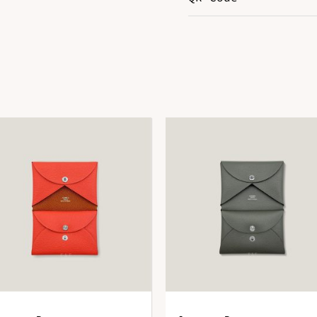
Color
R
Leather
E
DOWNLOAD QR 🠋