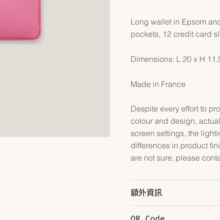
Long wallet in Epsom and
pockets, 12 credit card s
Dimensions: L 20 x H 11
Made in France
Despite every effort to p
colour and design, actual
screen settings, the lightin
differences in product fin
are not sure, please cont
額外資訊
QR Code