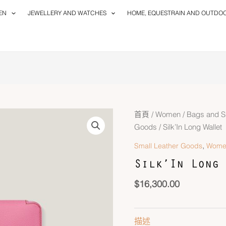
EN
JEWELLERY AND WATCHES
HOME, EQUESTRAIN AND OUTDO
首頁
/
Women
/
Bags and S
Goods
/ Silk’In Long Wallet
,
Small Leather Goods
Wome
Silk’In Long 
$
16,300.00
描述