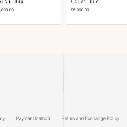
alvi Duo
Calvi Duo
,800.00
$
5,900.00
icy
Payment Method
Return and Exchange Policy