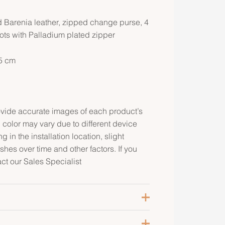
 Barenia leather, zipped change purse, 4
lots with Palladium plated zipper
.5 cm
rovide accurate images of each product’s
 color may vary due to different device
g in the installation location, slight
ishes over time and other factors. If you
act our Sales Specialist