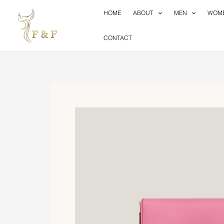
Skip
HOME
ABOUT
MEN
WOM
to
content
CONTACT