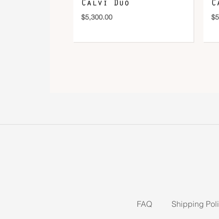
Calvi Duo
C
$
5,300.00
$
5
FAQ
Shipping Pol