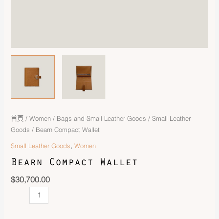
首頁
/
Women
/
Bags and Small Leather Goods
/
Small Leather
Goods
/ Bearn Compact Wallet
,
Small Leather Goods
Women
Bearn Compact Wallet
$
30,700.00