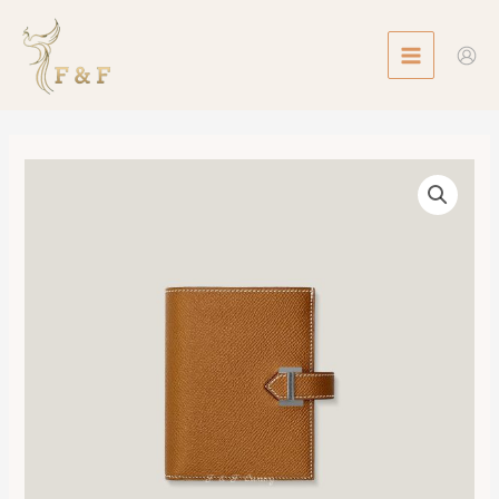
Skip
MAIN
to
MENU
content
Bearn
Compact
Wallet
數
量