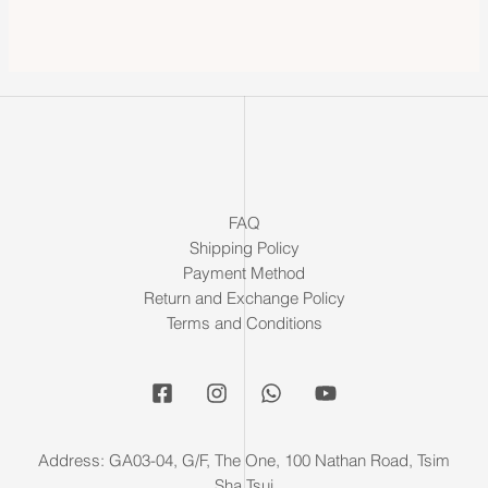
FAQ
Shipping Policy
Payment Method
Return and Exchange Policy
Terms and Conditions
Address: GA03-04, G/F, The One, 100 Nathan Road, Tsim
Sha Tsui