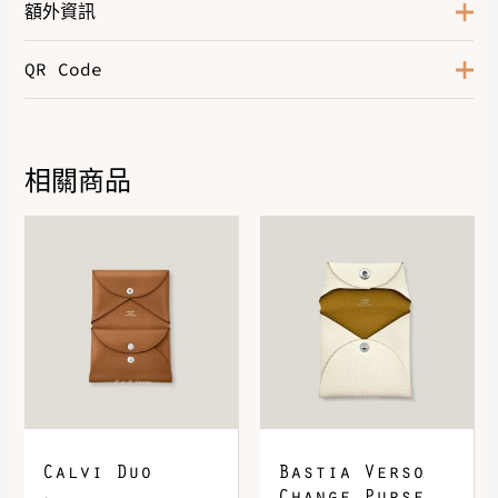
額外資訊
QR Code
Color
Gold
Hardware
Palladium-Plated
Leather
Epsom
相關商品
DOWNLOAD QR 🠋
Calvi Duo
Bastia Verso
Change Purse