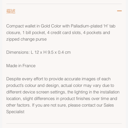
描述
Compact wallet in Gold Color with Palladium-plated ‘H’ tab
closure, 1 bill pocket, 4 credit card slots, 4 pockets and
zipped change purse
Dimensions: L 12 x H 9.5 x 0.4 cm
Made in France
Despite every effort to provide accurate images of each
product’s colour and design, actual color may vary due to
different device screen settings, the lighting in the installation
location, slight differences in product finishes over time and
other factors. If you are not sure, please contact our Sales
Specialist