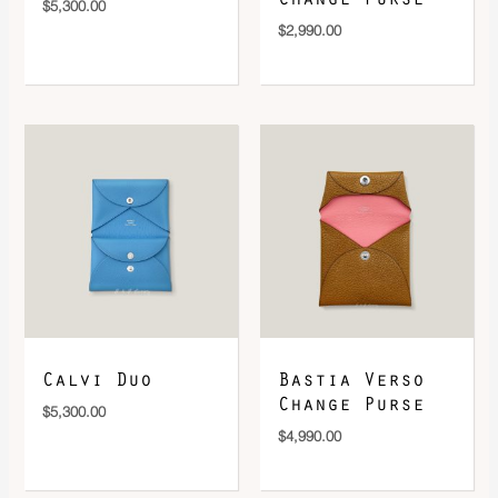
$
5,300.00
$
2,990.00
Calvi Duo
Bastia Verso
Change Purse
$
5,300.00
$
4,990.00