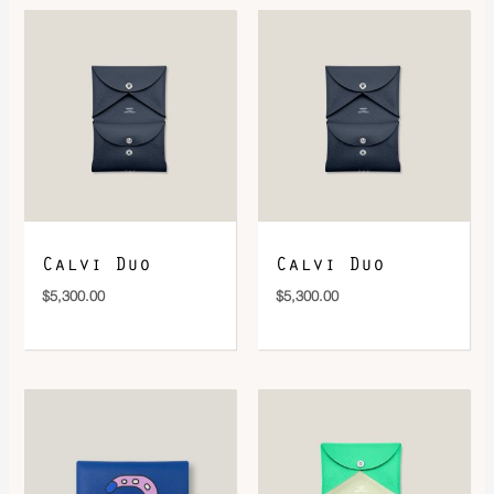
DOWNLOAD QR 🠋
Calvi Duo
Calvi Duo
$
5,300.00
$
5,300.00