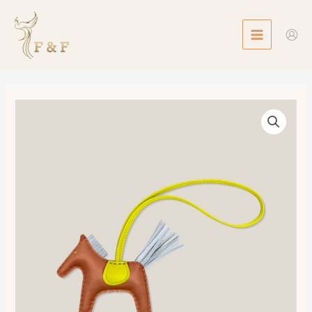
Skip
MAIN
to
MENU
content
Rodeo
PM
數
量