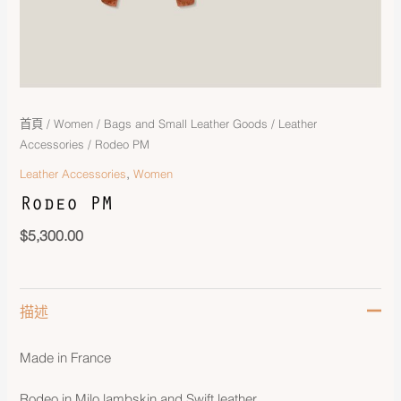
首頁
/
Women
/
Bags and Small Leather Goods
/
Leather
Accessories
/ Rodeo PM
,
Leather Accessories
Women
Rodeo PM
$
5,300.00
描述
Made in France
Rodeo in Milo lambskin and Swift leather