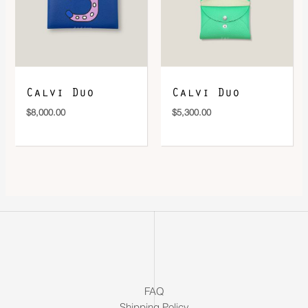
Calvi Duo
Calvi Duo
$
8,000.00
$
5,300.00
FAQ
Shipping Policy