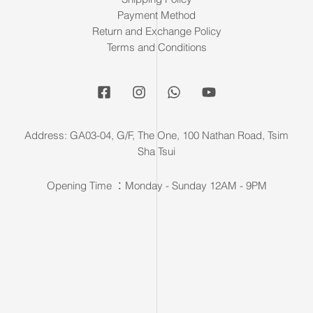
Payment Method
Return and Exchange Policy
Terms and Conditions
Address: GA03-04, G/F, The One, 100 Nathan Road, Tsim
Sha Tsui
Opening Time ：Monday - Sunday 12AM - 9PM