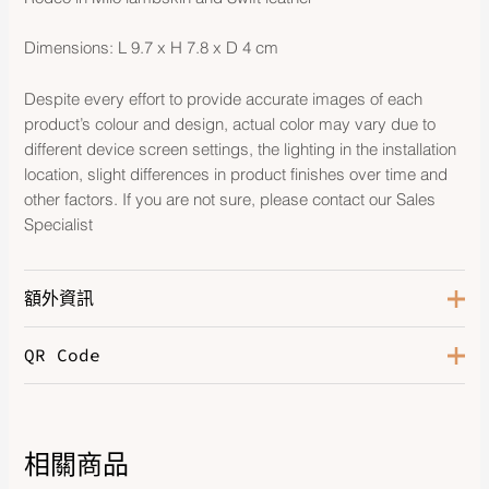
Dimensions: L 9.7 x H 7.8 x D 4 cm
Despite every effort to provide accurate images of each
product’s colour and design, actual color may vary due to
different device screen settings, the lighting in the installation
location, slight differences in product finishes over time and
other factors. If you are not sure, please contact our Sales
Specialist
額外資訊
QR Code
Color
Cornaline/Bleu Brume/Lime
相關商品